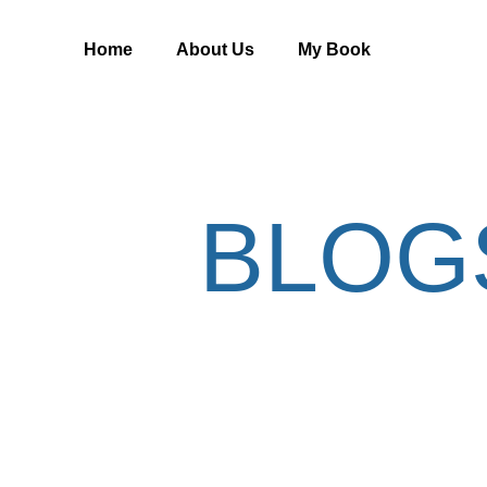
Home
About Us
My Book
BLOG