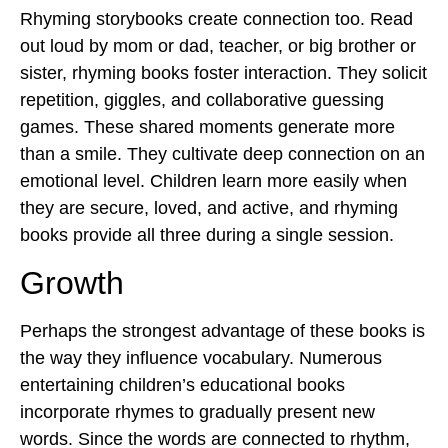
Rhyming storybooks create connection too. Read
out loud by mom or dad, teacher, or big brother or
sister, rhyming books foster interaction. They solicit
repetition, giggles, and collaborative guessing
games. These shared moments generate more
than a smile. They cultivate deep connection on an
emotional level. Children learn more easily when
they are secure, loved, and active, and rhyming
books provide all three during a single session.
Growth
Perhaps the strongest advantage of these books is
the way they influence vocabulary. Numerous
entertaining children’s educational books
incorporate rhymes to gradually present new
words. Since the words are connected to rhythm,