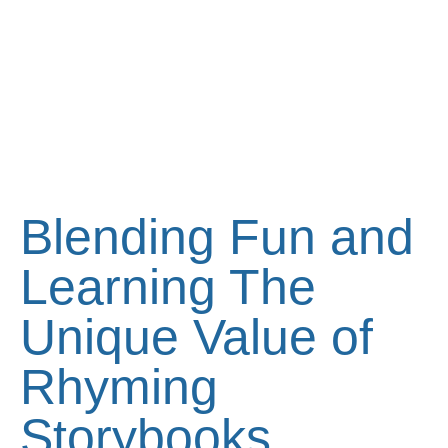
Blending Fun and
Learning The
Unique Value of
Rhyming
Storybooks