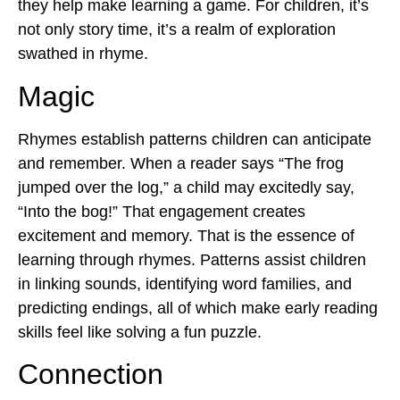
they help make learning a game. For children, it’s
not only story time, it’s a realm of exploration
swathed in rhyme.
Magic
Rhymes establish patterns children can anticipate
and remember. When a reader says “The frog
jumped over the log,” a child may excitedly say,
“Into the bog!” That engagement creates
excitement and memory. That is the essence of
learning through rhymes
. Patterns assist children
in linking sounds, identifying word families, and
predicting endings, all of which make early reading
skills feel like solving a fun puzzle.
Connection