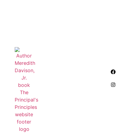
QUick
Other
Contact
Links
Links
info
Home
Homophones
meredith.davison@outloo
About Us
My Book
Blogs
puzzles
Contact Us
Meredith