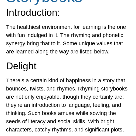
Introduction
:
The healthiest environment for learning is the one
with fun indulged in it. The rhyming and phonetic
synergy bring that to it. Some unique values that
are learned along the way are listed below.
Delight
There’s a certain kind of happiness in a story that
bounces, twists, and rhymes. Rhyming storybooks
are not only enjoyable, though they certainly are;
they’re an introduction to language, feeling, and
thinking. Such books amuse while sowing the
seeds of literacy and social skills. With bright
characters, catchy rhythms, and significant plots,