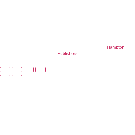
with
foundational
learning.
Copyright © 2026 – All Right Reserved. Design By
Hampton
Publishers