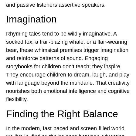
and passive listeners assertive speakers.
Imagination
Rhyming tales tend to be wildly imaginative. A
socked fox, a trail-blazing whale, or a flair-wearing
bear, these whimsical premises trigger imagination
and reinforce patterns of sound.
Engaging
storybooks for childre
n don’t teach; they inspire.
They encourage children to dream, laugh, and play
with language beyond the mundane. That creativity
nourishes both emotional intelligence and cognitive
flexibility.
Finding the Right Balance
In the modern, fast-paced and screen-filled world