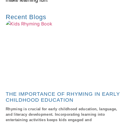
make learning fun!
Recent Blogs
THE IMPORTANCE OF RHYMING IN EARLY
CHILDHOOD EDUCATION
Rhyming is crucial for early childhood education, language,
and literacy development. Incorporating learning into
entertaining activities keeps kids engaged and