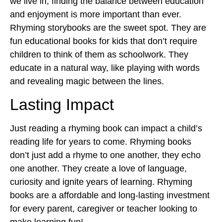
we live in, finding the balance between education
and enjoyment is more important than ever.
Rhyming storybooks are the sweet spot. They are
fun educational books for kids
that don’t require
children to think of them as schoolwork. They
educate in a natural way, like playing with words
and revealing magic between the lines.
Lasting Impact
Just reading a rhyming book can impact a child’s
reading life for years to come. Rhyming books
don’t just add a rhyme to one another, they echo
one another. They create a love of language,
curiosity and ignite years of learning. Rhyming
books are a affordable and long-lasting investment
for every parent, caregiver or teacher looking to