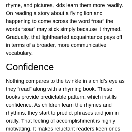
rhyme, and pictures, kids learn them more readily.
On reading a story about a flying lion and
happening to come across the word “roar” the
words “soar” may stick simply because it rhymed.
Gradually, that lighthearted acquaintance pays off
in terms of a broader, more communicative
vocabulary.
Confidence
Nothing compares to the twinkle in a child’s eye as
they “read” along with a rhyming book. These
books provide predictable pattern, which instills
confidence. As children learn the rhymes and
rhythms, they start to predict phrases and join in
orally. That feeling of accomplishment is highly
motivating. It makes reluctant readers keen ones