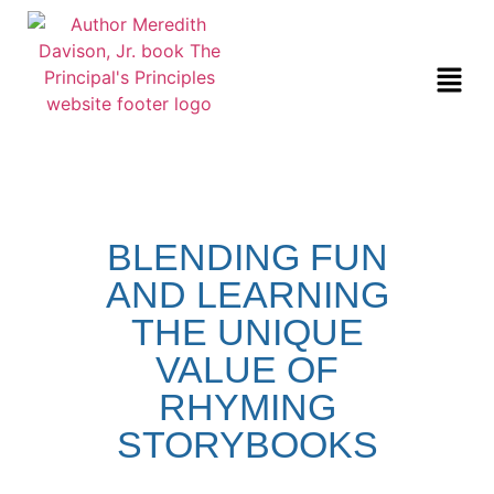
BLENDING FUN
AND LEARNING
THE UNIQUE
VALUE OF
RHYMING
STORYBOOKS