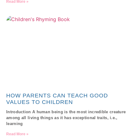
Read More »
HOW PARENTS CAN TEACH GOOD
VALUES TO CHILDREN
Introduction A human being is the most incredible creature
among all living things as it has exceptional traits, i.e.,
learning
Read More »