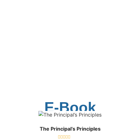
E-Book
The Principal’s Principles