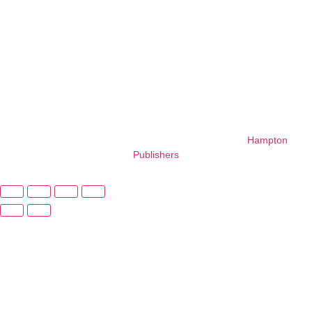
His work
blends fun
with
foundational
learning.
Copyright © 2026 – All Right Reserved. Design By
Hampton
Publishers