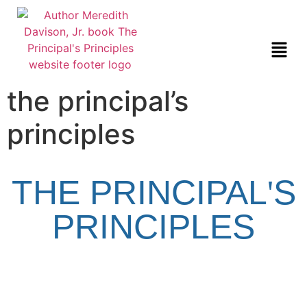
the principal’s
principles
THE PRINCIPAL
'
S
PRINCIPLES