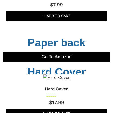
Rated
$
7.99
0
out
of
ADD TO CART
5
Paper back
Go To Amazon
Hard Cover
Hard Cover
Rated
$
17.99
0
out
of